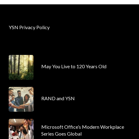
YSN Privacy Policy
May You Live to 120 Years Old
RAND and YSN
Microsoft Office’s Modern Workplace
Series Goes Global