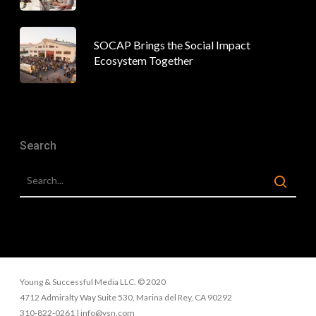
SOCAP Brings the Social Impact
Ecosystem Together
Search
Young & Successful Media LLC. © 2020
4712 Admiralty Way Suite 530, Marina del Rey, CA 90292
310-822-0261 | info@ysn.com