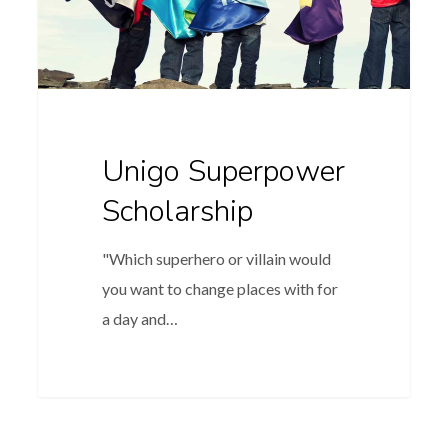
Unigo Superpower
Scholarship
"Which superhero or villain would
you want to change places with for
a day and…