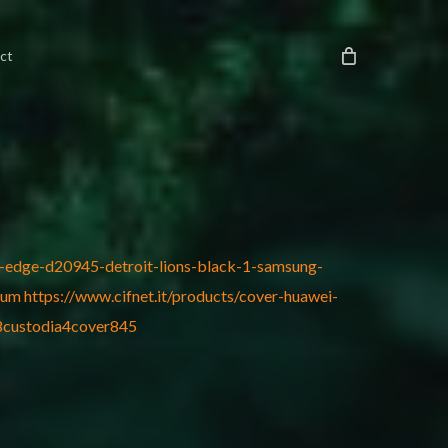
ct
us-edge-d20945-detroit-lions-black-1-samsung-
ium
https://www.cifnet.it/products/cover-huawei-
-8custodia4cover845