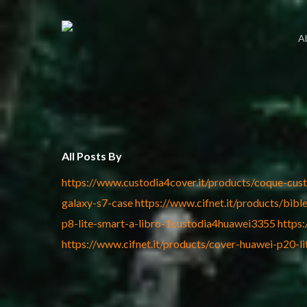
Skip
to
A
main
content
All Posts By
https://www.custodia4cover.it/products/coque-cus
galaxy-s7-case
https://www.cifnet.it/products/bi
p8-lite-smart-a-libro-1custodia4huawei3355
https
https://www.cifnet.it/products/cover-huawei-p20-