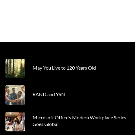
May You Live to 120 Years Old
RAND and YSN
Microsoft Office’s Modern Workplace Series
Goes Global