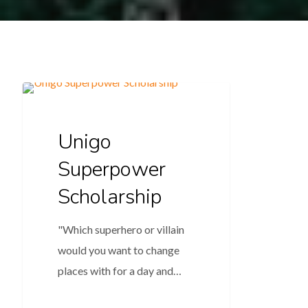
Education
Unigo
Superpower
Scholarship
"Which superhero or villain
would you want to change
places with for a day and…