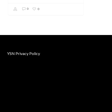
0
0
YSN Privacy Policy