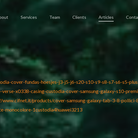
bout
Services
Team
Clients
Articles
Conta
todia-cover-fundas-hoesjes-j3-j5-j6-s20-s10-s9-s8-s7-s6-s5-pl
ble-verse-x0338-casing-custodia-cover-samsung-galaxy-s10-prem
://www.cifnet.it/products/cover-samsung-galaxy-tab-3-8-pollici
lite-monocolore-1custodia4huawei3213