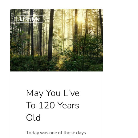
Lifestyle
May You Live
To 120 Years
Old
Today was one of those days