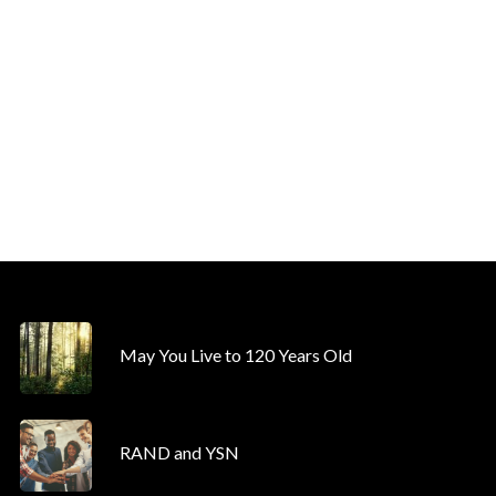
May You Live to 120 Years Old
RAND and YSN