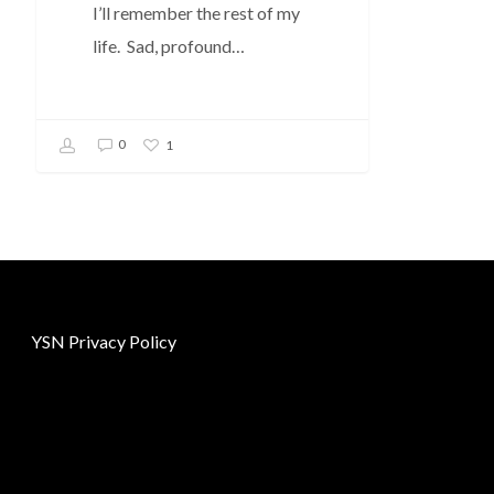
I’ll remember the rest of my
life. Sad, profound…
0
1
YSN Privacy Policy