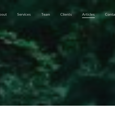
bout
Services
Team
Clients
Articles
Conta