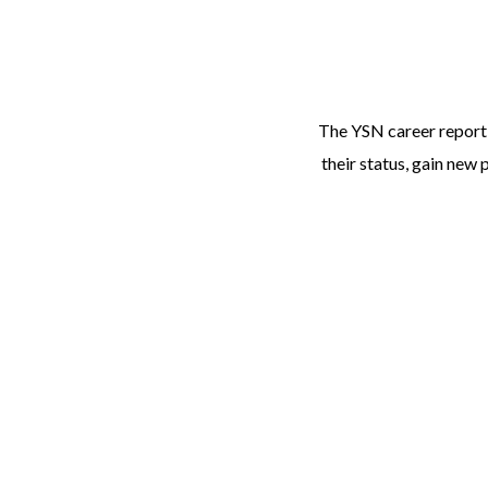
The YSN career report 
their status, gain new