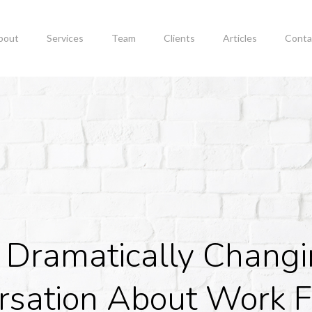
bout
Services
Team
Clients
Articles
Conta
 Dramatically Chang
rsation About Work F