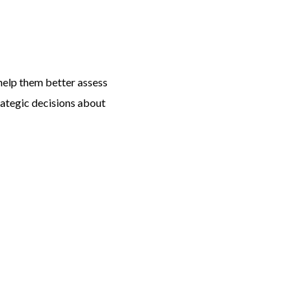
help them better assess
rategic decisions about