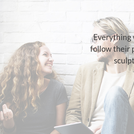
Everything 
follow their 
sculp