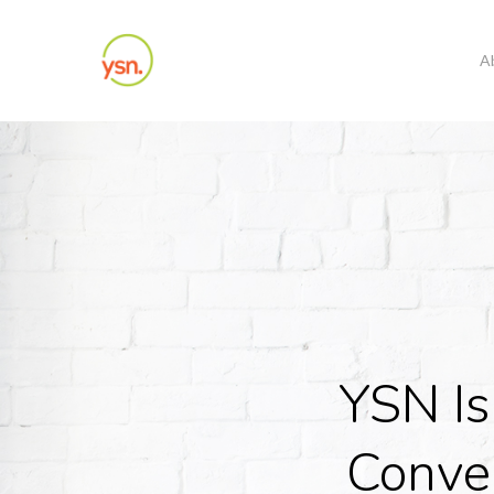
Skip
to
A
main
content
YSN Is
Conve