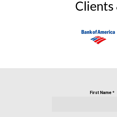
Clients
First Name *