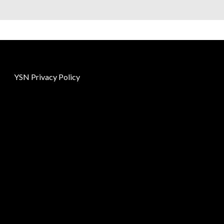
YSN Privacy Policy