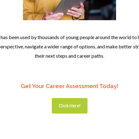
has been used by thousands of young people around the world to 
 perspective, navigate a wider range of options, and make better st
their next steps and career paths.
Get Your Career Assessment Today!
Click Here!