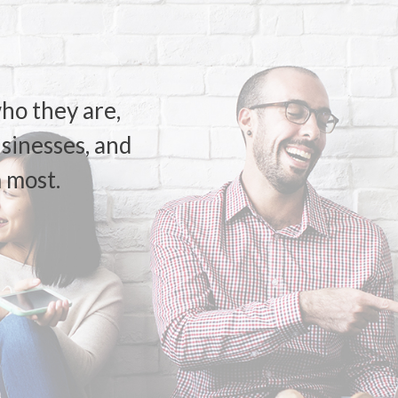
ho they are,
usinesses, and
 most.