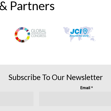
 & Partners
Subscribe To Our Newsletter
Email *