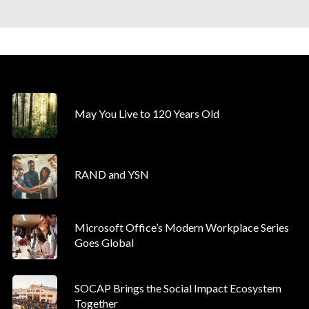
May You Live to 120 Years Old
RAND and YSN
Microsoft Office’s Modern Workplace Series
Goes Global
SOCAP Brings the Social Impact Ecosystem
Together