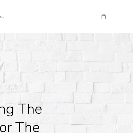
ct
ing The
or The