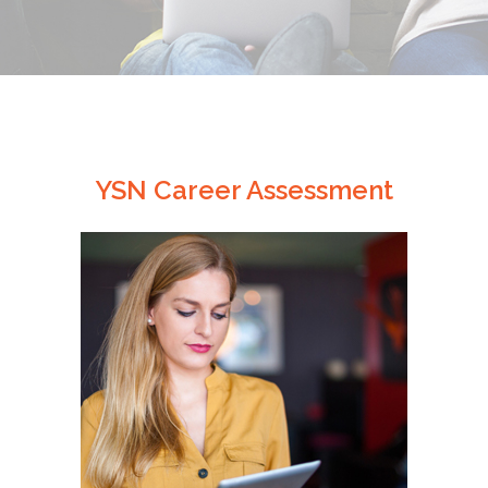
YSN Career Assessment