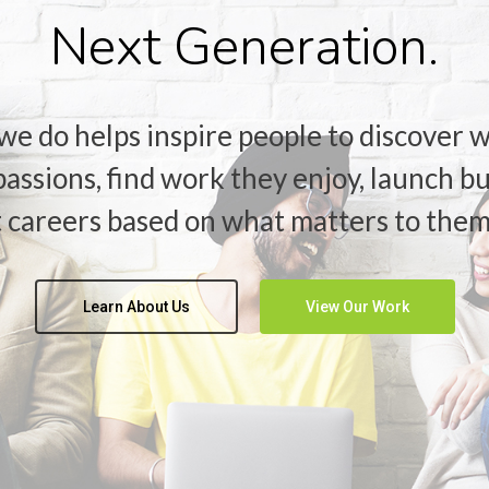
Next Generation.
we do helps inspire people to discover w
passions, find work they enjoy, launch b
t careers based on what matters to them
Learn About Us
View Our Work